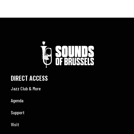
DIRECT ACCESS
Jazz Club & More
Agenda
Support
Visit