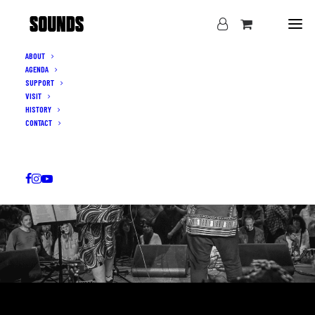
ABOUT
AGENDA
SUPPORT
VISIT
HISTORY
CONTACT