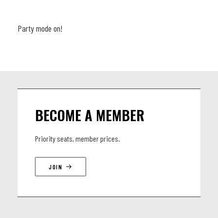
Party mode on!
BECOME A MEMBER
Priority seats, member prices.
JOIN