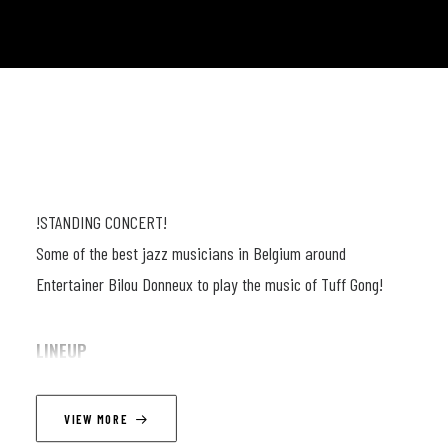
!STANDING CONCERT!
Some of the best jazz musicians in Belgium around
Entertainer Bilou Donneux to play the music of Tuff Gong!
LINEUP
Bilou Donneux (guit, voc) ; Tony Kabeya (voc) ; Jerome Van
VIEW MORE
Den Bril (guit) ; Mathieu Van (dr) ; John Mahy (keys) ; Nicolas