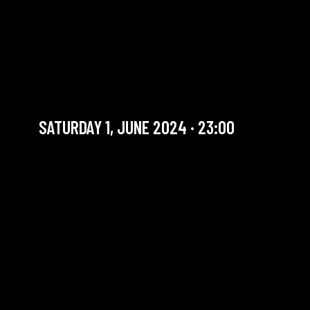
BEYOND JAZZ FEST : BILOU
DONEUX - TRIBUTE TO BOB
MARLEY
Fusion / Party mode on!
SATURDAY 1, JUNE 2024 · 23:00
YOU ARE IN OUR ARCHIVE SECTION. THIS CONCERT
HAS ALREADY TAKEN PLACE. CHECK OUR CALENDAR
TO FIND AN UPCOMING ONE.