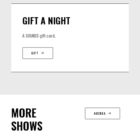
GIFT A NIGHT
A SOUNDS gift card.
GIFT
MORE
AGENDA
SHOWS