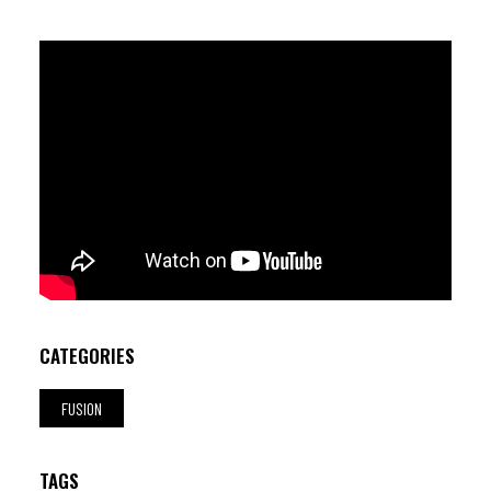
Thys (b) ; Renata "aka Matodo" Kamar (mc)
CATEGORIES
FUSION
TAGS