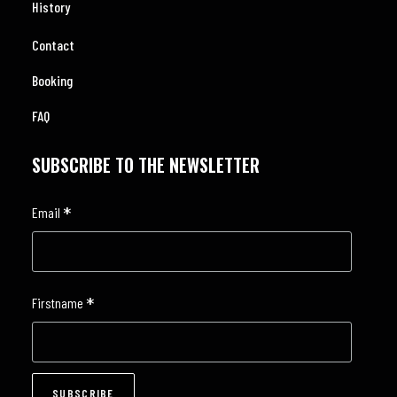
History
Contact
Booking
FAQ
SUBSCRIBE TO THE NEWSLETTER
*
Email
*
Firstname