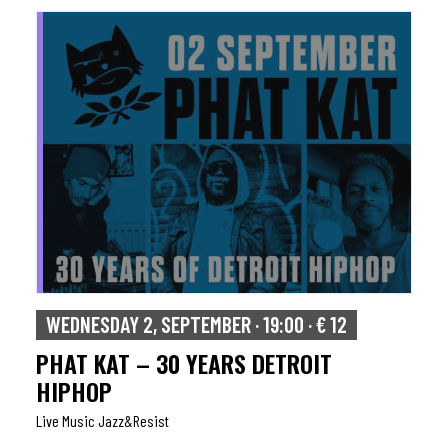
WEDNESDAY 2, SEPTEMBER · 19:00 · € 12
PHAT KAT – 30 YEARS DETROIT
HIPHOP
Live Music Jazz&resist