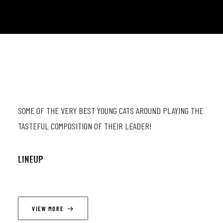
SOME OF THE VERY BEST YOUNG CATS AROUND PLAYING THE
TASTEFUL COMPOSITION OF THEIR LEADER!
LINEUP
Basile Rahola (db & comp) ; Wajdi Riahi (p) ; Pierre Hurty (dr)
; Matthias Van Den Brande (sax)
VIEW MORE