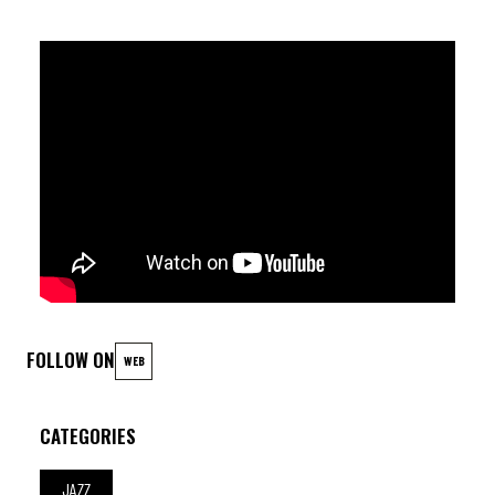
FOLLOW ON
WEB
CATEGORIES
JAZZ