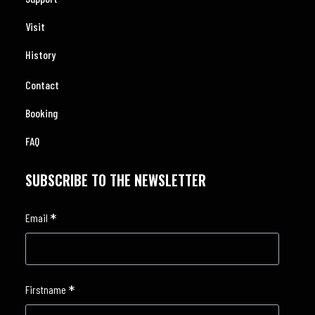
Visit
History
Contact
Booking
FAQ
SUBSCRIBE TO THE NEWSLETTER
*
Email
*
Firstname