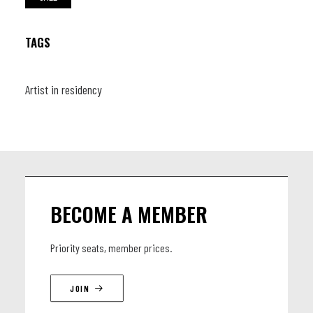
TAGS
Artist in residency
BECOME A MEMBER
Priority seats, member prices.
JOIN