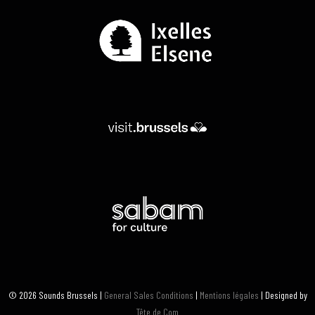
© 2026 Sounds Brussels |
General Sales Conditions
|
Mentions légales
| Designed by
Tête de Com