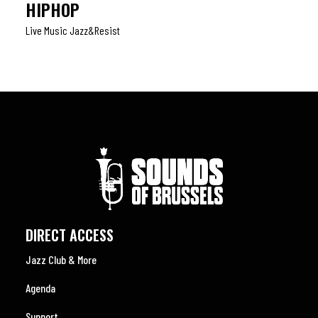
HIPHOP
Live Music Jazz&resist
DIRECT ACCESS
Jazz Club & More
Agenda
Support