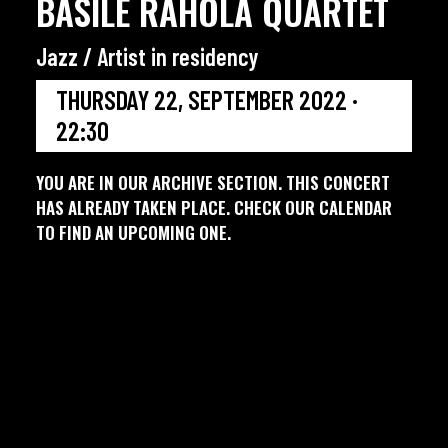
BASILE RAHOLA QUARTET
Jazz / Artist in residency
THURSDAY 22, SEPTEMBER 2022 ·
22:30
YOU ARE IN OUR ARCHIVE SECTION. THIS CONCERT
HAS ALREADY TAKEN PLACE. CHECK OUR CALENDAR
TO FIND AN UPCOMING ONE.