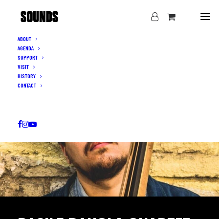
ABOUT
AGENDA
SUPPORT
VISIT
HISTORY
CONTACT