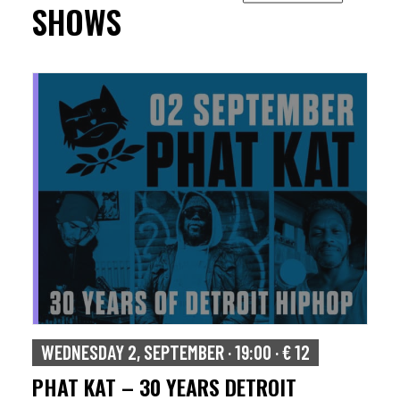
SHOWS
WEDNESDAY 2, SEPTEMBER · 19:00 · € 12
PHAT KAT – 30 YEARS DETROIT