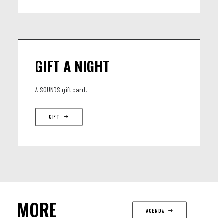
GIFT A NIGHT
A SOUNDS gift card.
GIFT
MORE
AGENDA