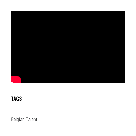
TAGS
Belgian Talent