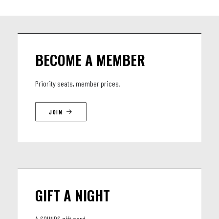
BECOME A MEMBER
Priority seats, member prices.
JOIN
GIFT A NIGHT
A SOUNDS gift card.