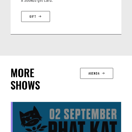
GIFT
MORE
AGENDA
SHOWS