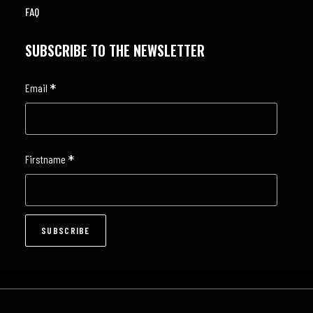
FAQ
SUBSCRIBE TO THE NEWSLETTER
*
Email
*
Firstname