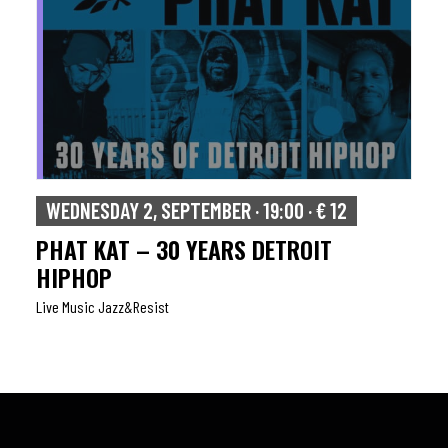
WEDNESDAY 2, SEPTEMBER · 19:00 · € 12
PHAT KAT – 30 YEARS DETROIT
HIPHOP
Live Music Jazz&resist