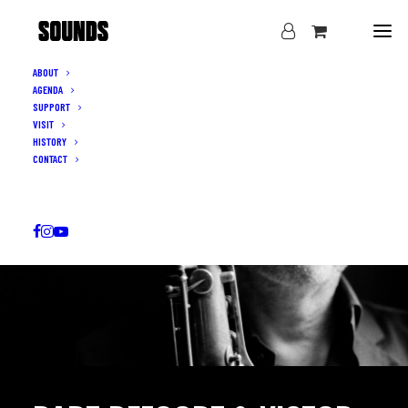
ABOUT
AGENDA
SUPPORT
VISIT
HISTORY
CONTACT