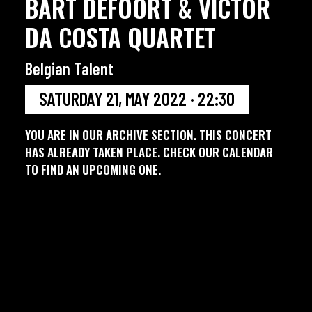
BART DEFOORT & VICTOR
DA COSTA QUARTET
Belgian Talent
SATURDAY 21, MAY 2022 · 22:30
YOU ARE IN OUR ARCHIVE SECTION. THIS CONCERT
HAS ALREADY TAKEN PLACE. CHECK OUR CALENDAR
TO FIND AN UPCOMING ONE.