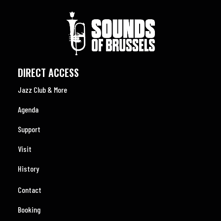
DIRECT ACCESS
Jazz Club & More
Agenda
Support
Visit
History
Contact
Booking