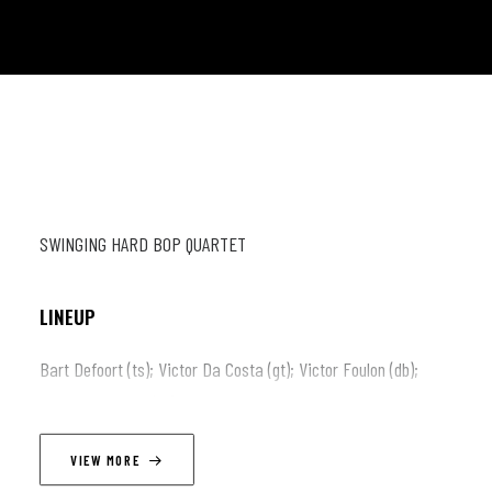
SWINGING HARD BOP QUARTET
LINEUP
Bart Defoort (ts); Victor Da Costa (gt); Victor Foulon (db);
Armando Luongo (dr)
VIEW MORE