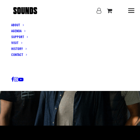
ABOUT
AGENDA
SUPPORT
VISIT
HISTORY
CONTACT