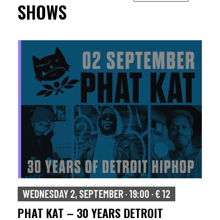
SHOWS
WEDNESDAY 2, SEPTEMBER · 19:00 · € 12
PHAT KAT – 30 YEARS DETROIT