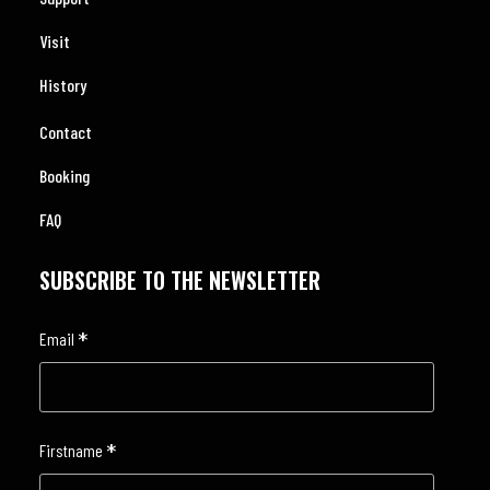
Visit
History
Contact
Booking
FAQ
SUBSCRIBE TO THE NEWSLETTER
*
Email
*
Firstname