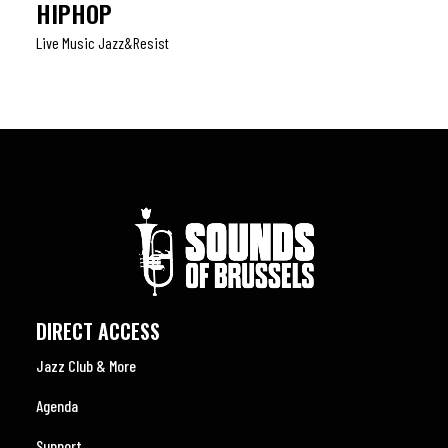
HIPHOP
Live Music Jazz&resist
DIRECT ACCESS
Jazz Club & More
Agenda
Support