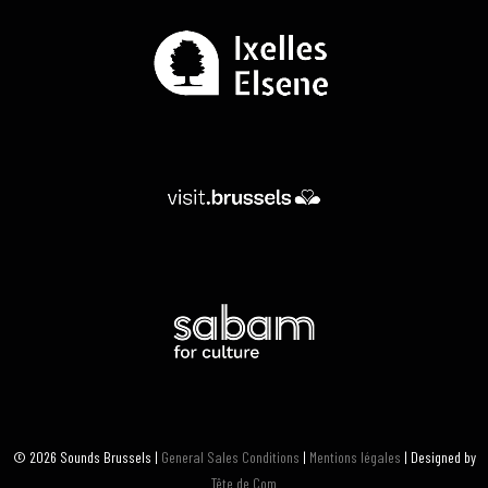
© 2026 Sounds Brussels |
General Sales Conditions
|
Mentions légales
| Designed by
Tête de Com