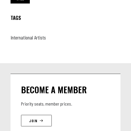
TAGS
International Artists
BECOME A MEMBER
Priority seats, member prices.
JOIN