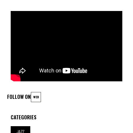
FOLLOW ON
WEB
CATEGORIES
JAZZ