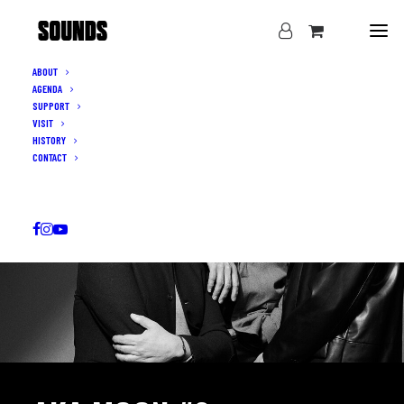
ABOUT
AGENDA
SUPPORT
VISIT
HISTORY
CONTACT