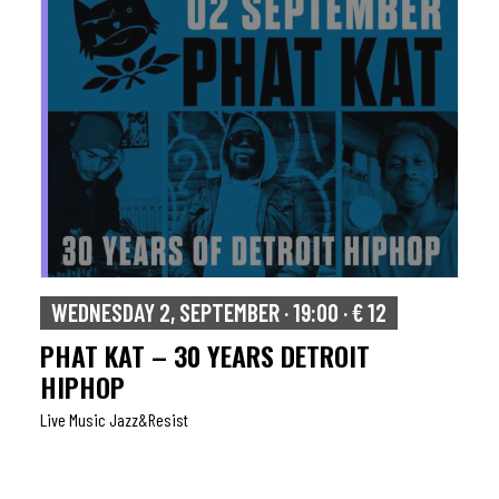
WEDNESDAY 2, SEPTEMBER · 19:00 · € 12
PHAT KAT – 30 YEARS DETROIT
HIPHOP
Live Music Jazz&resist