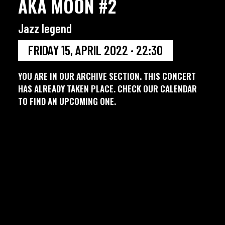
AKA MOON #2
Jazz legend
FRIDAY 15, APRIL 2022 · 22:30
YOU ARE IN OUR ARCHIVE SECTION. THIS CONCERT
HAS ALREADY TAKEN PLACE. CHECK OUR CALENDAR
TO FIND AN UPCOMING ONE.