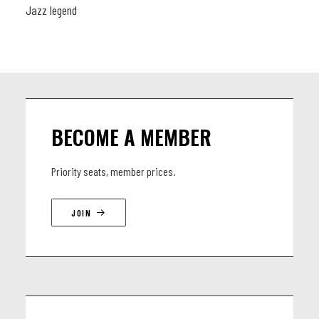
Jazz legend
BECOME A MEMBER
Priority seats, member prices.
JOIN