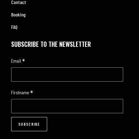
Contact
Booking
FAQ
SUBSCRIBE TO THE NEWSLETTER
*
Email
*
Firstname