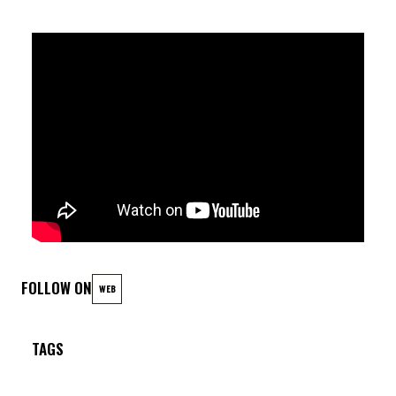
FOLLOW ON
WEB
TAGS