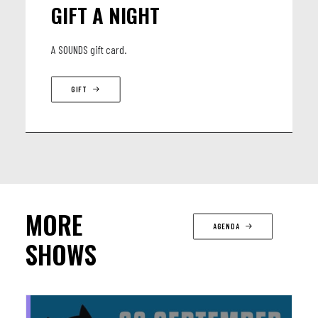
GIFT A NIGHT
A SOUNDS gift card.
GIFT
MORE
AGENDA
SHOWS