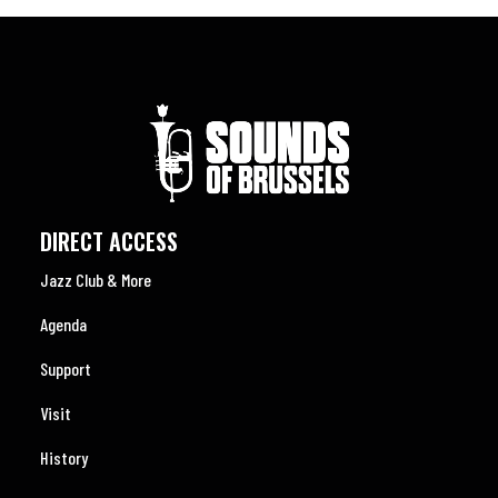
DIRECT ACCESS
Jazz Club & More
Agenda
Support
Visit
History