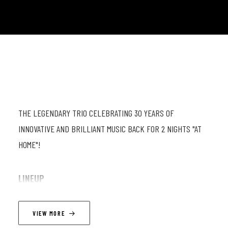
THE LEGENDARY TRIO CELEBRATING 30 YEARS OF
INNOVATIVE AND BRILLIANT MUSIC BACK FOR 2 NIGHTS "AT
HOME"!
LINEUP
Fabrizio Cassol (as) ; Michel Hatzi (eb) ; Stéphane Galland (dr)
VIEW MORE