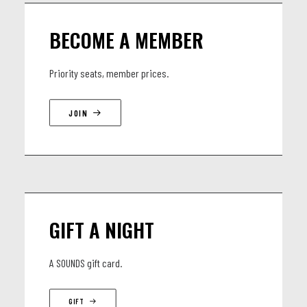
Carlo Sampaolesi - accordion
Victor Guaita Igual - viola
BECOME A MEMBER
Priority seats, member prices.
JOIN
GIFT A NIGHT
A SOUNDS gift card.
GIFT