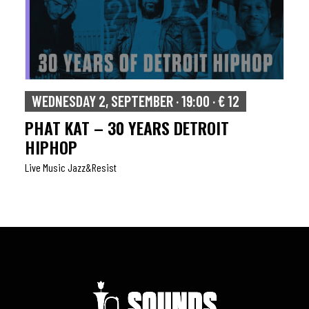
WEDNESDAY 2, SEPTEMBER · 19:00 · € 12
PHAT KAT – 30 YEARS DETROIT
HIPHOP
Live Music Jazz&resist