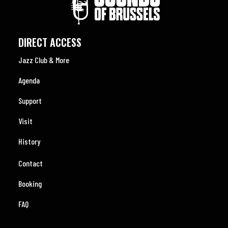
DIRECT ACCESS
Jazz Club & More
Agenda
Support
Visit
History
Contact
Booking
FAQ