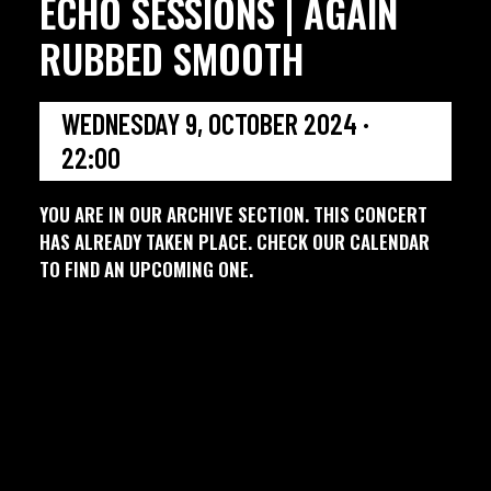
ECHO SESSIONS | AGAIN
RUBBED SMOOTH
WEDNESDAY 9, OCTOBER 2024 ·
22:00
YOU ARE IN OUR ARCHIVE SECTION. THIS CONCERT
HAS ALREADY TAKEN PLACE. CHECK OUR CALENDAR
TO FIND AN UPCOMING ONE.