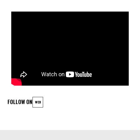
relationship with the other must be memorised. At the end of
the first improvisation, after a few seconds of silence, the
piece starts again at the beginning, already a ghost unfolding
simultaneously with the recent memory of the original. The
process is repeated, every ten minutes, in a continuous cycle
in which each sound-gesture reappears as the recollection of
a previous event. Only what is remembered is played, and the
rest is left into stasis. This process of 'erasure' of the
material allows what is essential to remain, while creating a
tension in listening due to the continuous wandering within
FOLLOW ON
WEB
memories that constitutes the performative action.
LINEUP