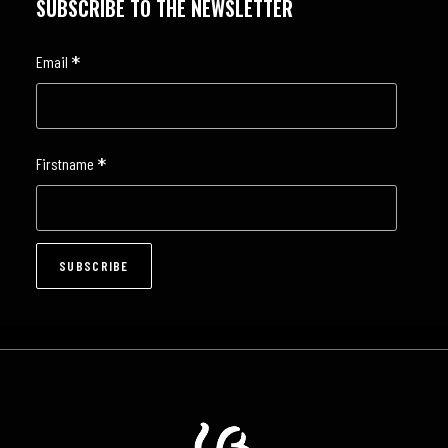
SUBSCRIBE TO THE NEWSLETTER
*
Email
*
Firstname