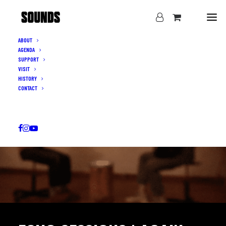
ABOUT
AGENDA
SUPPORT
VISIT
HISTORY
CONTACT