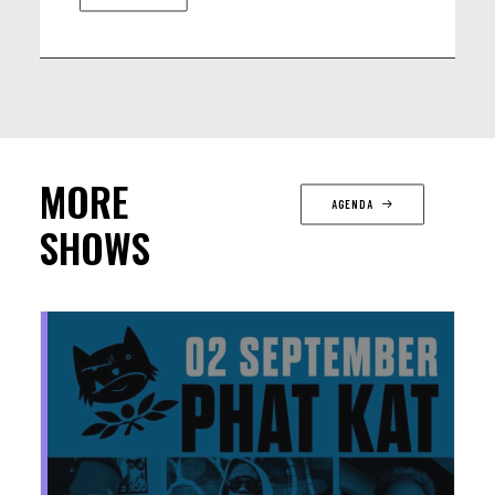
MORE
AGENDA
SHOWS