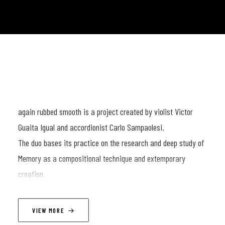
again rubbed smooth is a project created by violist Victor
Guaita Igual and accordionist Carlo Sampaolesi.
The duo bases its practice on the research and deep study of
Memory as a compositional technique and extemporary
creation.
The two, intimately sitting opposite each other, enter into a
VIEW MORE
ten-minute improvisation in which each gesture, sound and