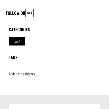
FOLLOW ON
WEB
CATEGORIES
JAZZ
TAGS
Artist in residency