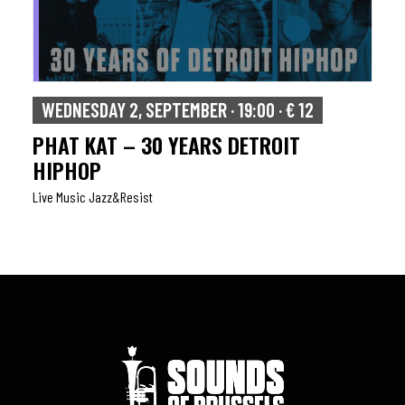
WEDNESDAY 2, SEPTEMBER · 19:00 · € 12
PHAT KAT – 30 YEARS DETROIT
HIPHOP
Live Music Jazz&resist