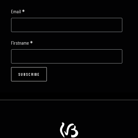
*
Email
*
Firstname