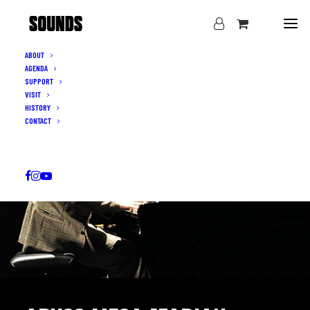
ABOUT
AGENDA
SUPPORT
VISIT
HISTORY
CONTACT