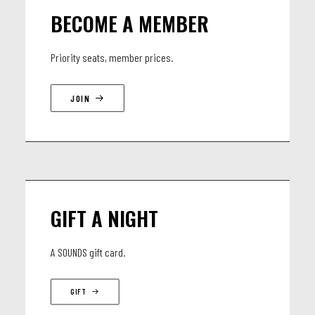
BECOME A MEMBER
Priority seats, member prices.
JOIN
GIFT A NIGHT
A SOUNDS gift card.
GIFT