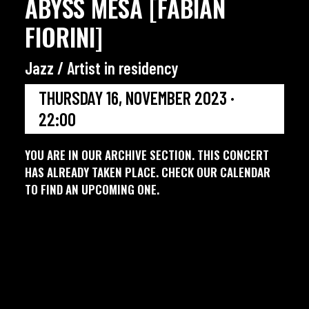
ABYSS MESA [FABIAN
FIORINI]
Jazz / Artist in residency
THURSDAY 16, NOVEMBER 2023 ·
22:00
YOU ARE IN OUR ARCHIVE SECTION. THIS CONCERT
HAS ALREADY TAKEN PLACE. CHECK OUR CALENDAR
TO FIND AN UPCOMING ONE.