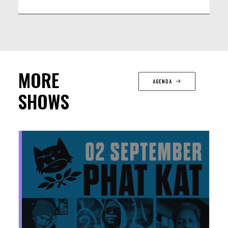
MORE
AGENDA
SHOWS