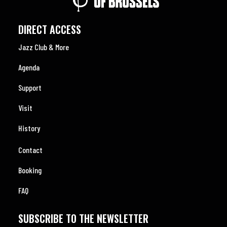
DIRECT ACCESS
Jazz Club & More
Agenda
Support
Visit
History
Contact
Booking
FAQ
SUBSCRIBE TO THE NEWSLETTER