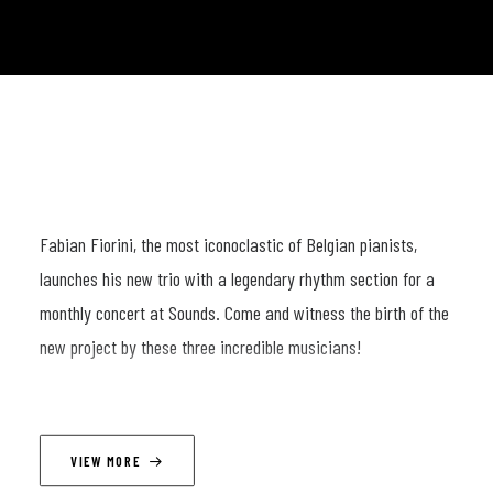
Fabian Fiorini, the most iconoclastic of Belgian pianists,
launches his new trio with a legendary rhythm section for a
monthly concert at Sounds. Come and witness the birth of the
new project by these three incredible musicians!
LINEUP
VIEW MORE
Fabian Fiorini (p) ; Nicolas Thys (b) ; Dré Pallemaerts (dr)