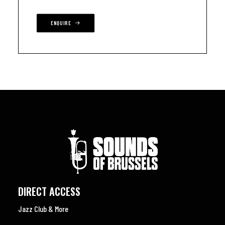
ENQUIRE
DIRECT ACCESS
Jazz Club & More