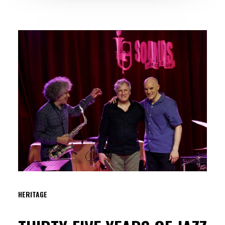
HERITAGE