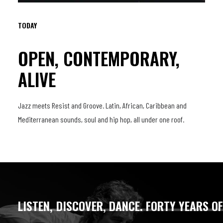
TODAY
OPEN, CONTEMPORARY,
ALIVE
Jazz meets Resist and Groove. Latin, African, Caribbean and
Mediterranean sounds, soul and hip hop, all under one roof.
LISTEN,
DISCOVER,
DANCE.
FORTY
YEARS
O