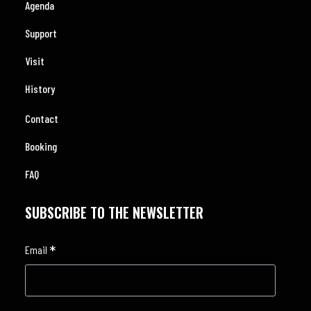
Agenda
Support
Visit
History
Contact
Booking
FAQ
SUBSCRIBE TO THE NEWSLETTER
*
Email