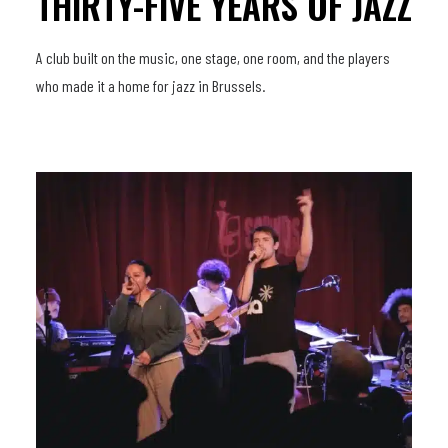
THIRTY-FIVE YEARS OF JAZZ
A club built on the music, one stage, one room, and the players
who made it a home for jazz in Brussels.