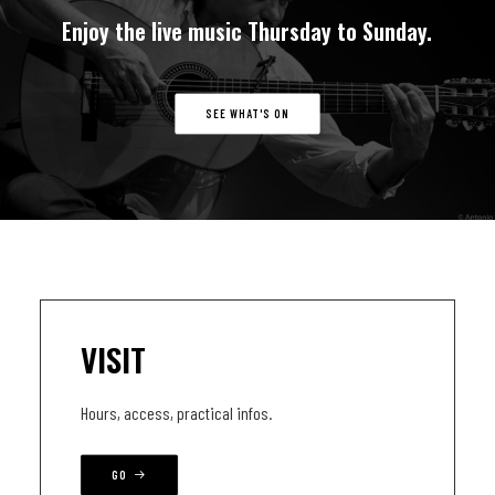
Enjoy
the
live
music
Thursday
to
Sunday.
SEE WHAT'S ON
VISIT
Hours, access, practical infos.
GO