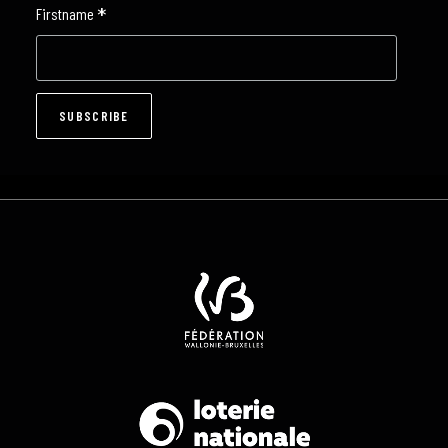
*
Firstname