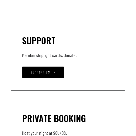
SUPPORT
Membership, gift cards, donate.
SUPPORT US
PRIVATE BOOKING
Host your night at SOUNDS.