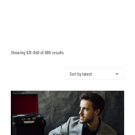
Showing 931–940 of 986 results
Sorted
by
latest