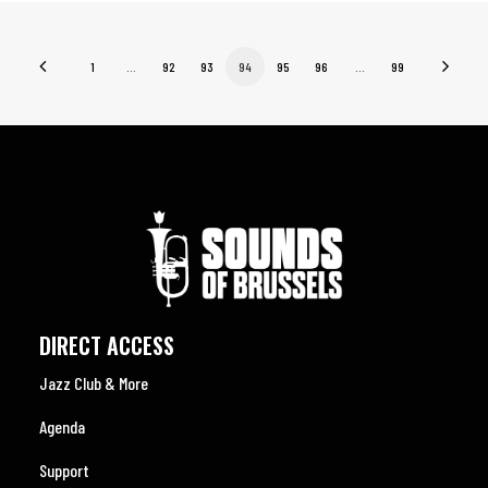
1
…
92
93
94
95
96
…
99
DIRECT ACCESS
Jazz Club & More
Agenda
Support