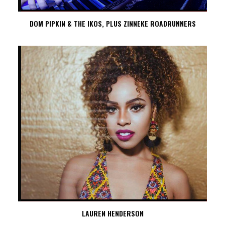
DOM PIPKIN & THE IKOS, PLUS ZINNEKE ROADRUNNERS
LAUREN HENDERSON