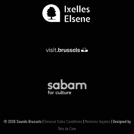
© 2026 Sounds Brussels |
General Sales Conditions
|
Mentions légales
| Designed by
Tête de Com