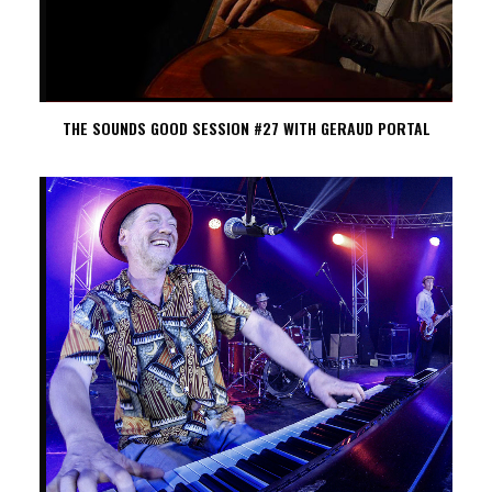
THE SOUNDS GOOD SESSION #27 WITH GERAUD PORTAL