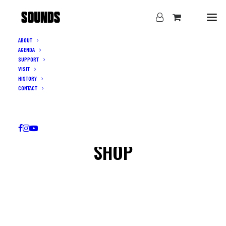
ABOUT
AGENDA
SUPPORT
VISIT
HISTORY
CONTACT
SHOP