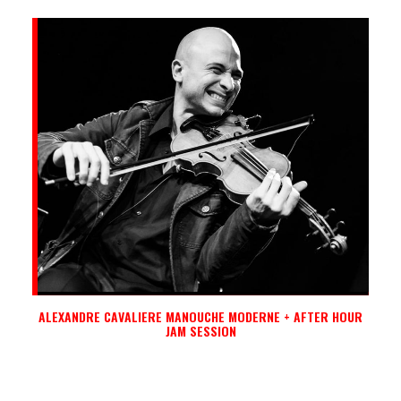
ALEXANDRE CAVALIERE MANOUCHE MODERNE + AFTER HOUR
JAM SESSION