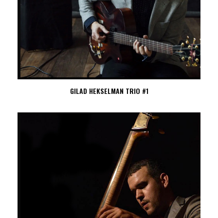
GILAD HEKSELMAN TRIO #1