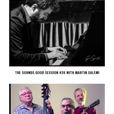
THE SOUNDS GOOD SESSION #26 WITH MARTIN SALEMI