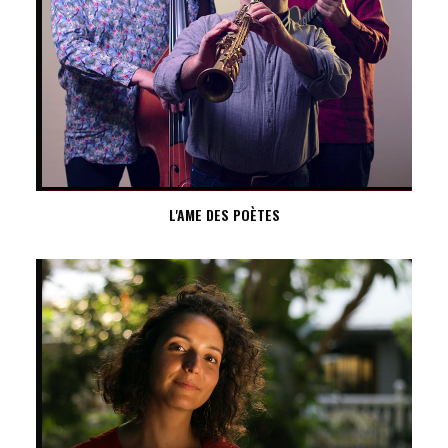
L'AME DES POÈTES