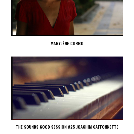
MARYLÈNE CORRO
THE SOUNDS GOOD SESSION #25 JOACHIM CAFFONNETTE