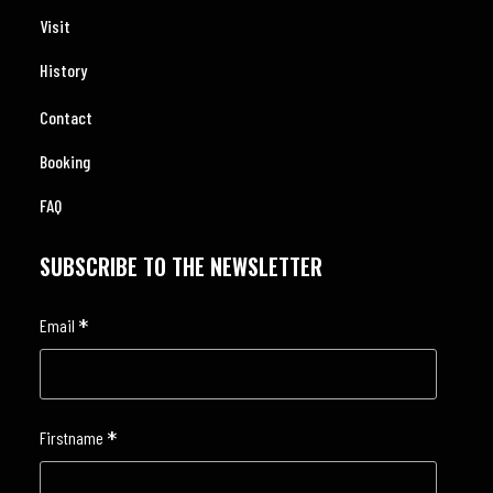
Visit
History
Contact
Booking
FAQ
SUBSCRIBE TO THE NEWSLETTER
*
Email
*
Firstname