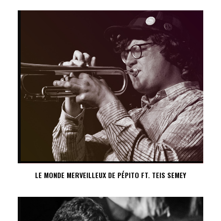
LE MONDE MERVEILLEUX DE PÉPITO FT. TEIS SEMEY