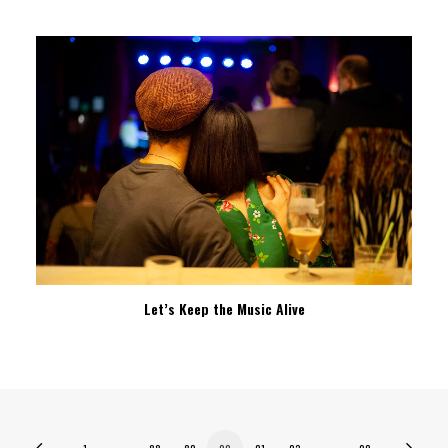
Let’s Keep the Music Alive
1
…
88
89
90
91
92
…
99