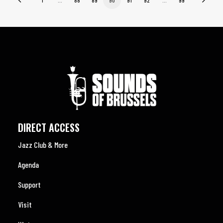
DIRECT ACCESS
Jazz Club & More
Agenda
Support
Visit