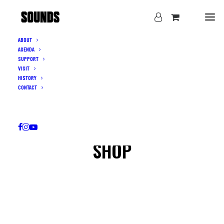
ABOUT
AGENDA
SUPPORT
VISIT
HISTORY
CONTACT
SHOP