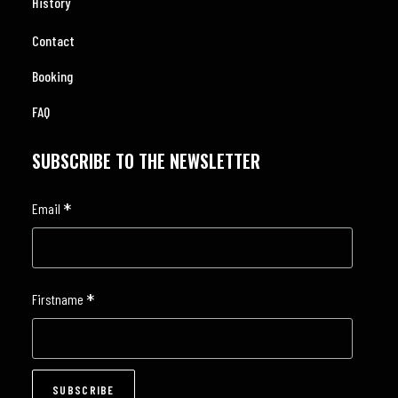
History
Contact
Booking
FAQ
SUBSCRIBE TO THE NEWSLETTER
*
Email
*
Firstname