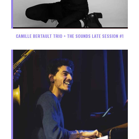
CAMILLE BERTAULT TRIO + THE SOUNDS LATE SESSION #1