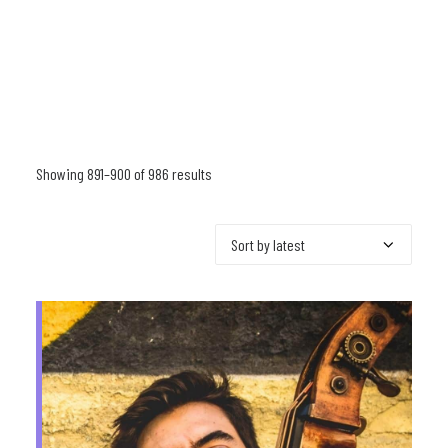
Showing 891–900 of 986 results
Sorted
by
latest