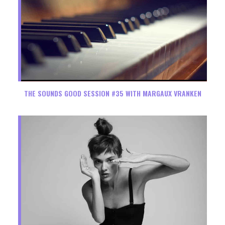
THE SOUNDS GOOD SESSION #35 WITH MARGAUX VRANKEN