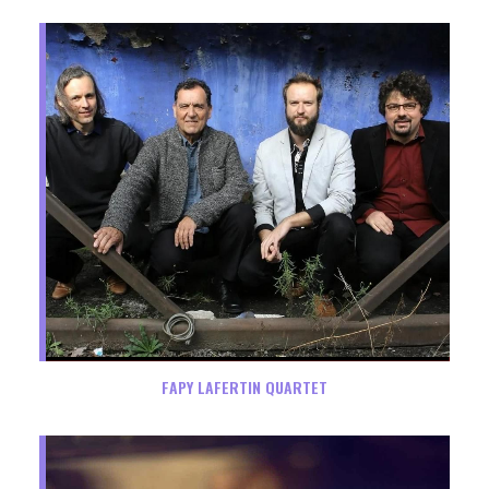
FAPY LAFERTIN QUARTET