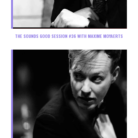
THE SOUNDS GOOD SESSION #36 WITH MAXIME MOYAERTS