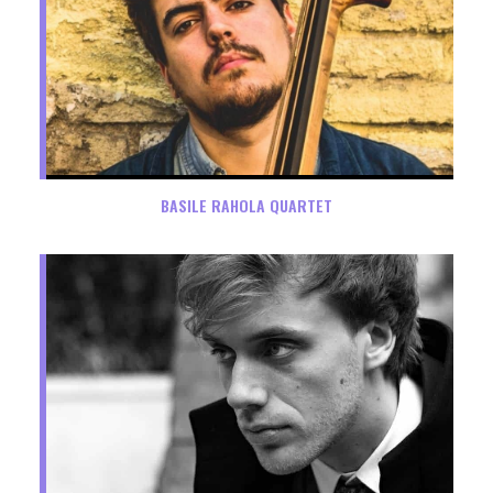
BASILE RAHOLA QUARTET