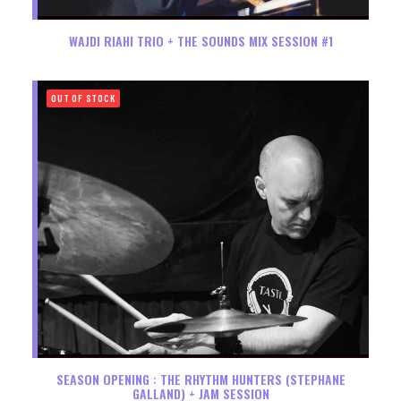
WAJDI RIAHI TRIO + THE SOUNDS MIX SESSION #1
OUT OF STOCK
SEASON OPENING : THE RHYTHM HUNTERS (STEPHANE
GALLAND) + JAM SESSION