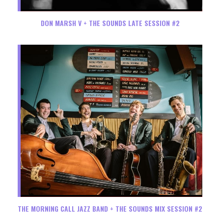
DON MARSH V + THE SOUNDS LATE SESSION #2
THE MORNING CALL JAZZ BAND + THE SOUNDS MIX SESSION #2