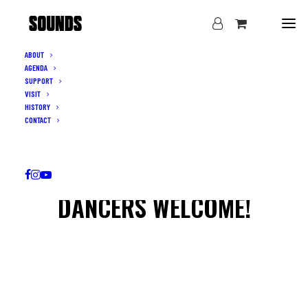
ABOUT
AGENDA
SUPPORT
VISIT
HISTORY
CONTACT
DANCERS WELCOME!