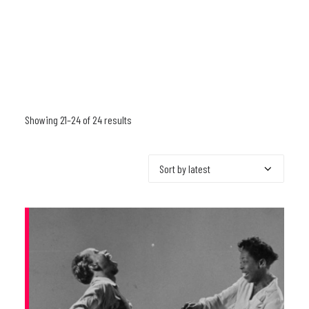
Showing 21–24 of 24 results
Sorted
by
latest