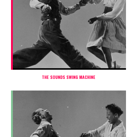
THE SOUNDS SWING MACHINE