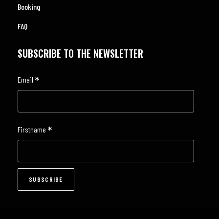
Booking
FAQ
SUBSCRIBE TO THE NEWSLETTER
*
Email
*
Firstname