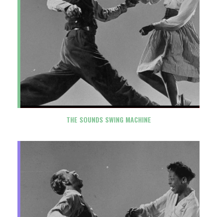
THE SOUNDS SWING MACHINE