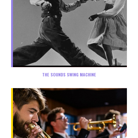
THE SOUNDS SWING MACHINE