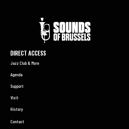
DIRECT ACCESS
Jazz Club & More
Agenda
Support
Visit
History
Contact