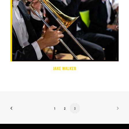
JAKE WALKER
1
2
3