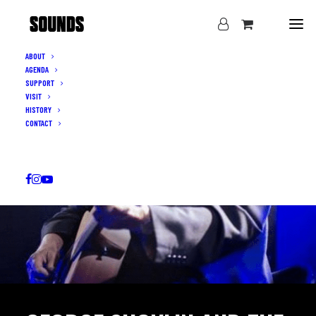
ABOUT
AGENDA
SUPPORT
VISIT
HISTORY
CONTACT