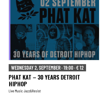
WEDNESDAY 2, SEPTEMBER · 19:00 · € 12
PHAT KAT – 30 YEARS DETROIT
HIPHOP
Live Music Jazz&resist