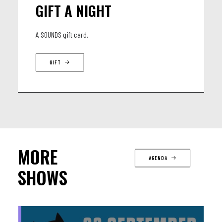
GIFT A NIGHT
A SOUNDS gift card.
GIFT
MORE
AGENDA
SHOWS