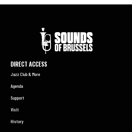
DIRECT ACCESS
Jazz Club & More
Agenda
Support
Visit
History