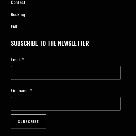
Contact
Booking
FAQ
SUBSCRIBE TO THE NEWSLETTER
*
Email
*
Firstname