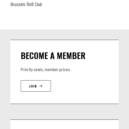
Brussels RnB Club
BECOME A MEMBER
Priority seats, member prices.
JOIN