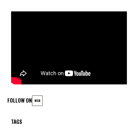
FOLLOW ON
WEB
TAGS