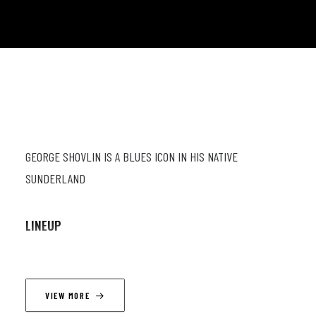
GEORGE SHOVLIN IS A BLUES ICON IN HIS NATIVE
SUNDERLAND
LINEUP
George Shovlin (gt; vc) ; George Lamb (el gt; vc) ; John Taylor
(el bs; vc) ; Ian Hamilton (dr)
VIEW MORE