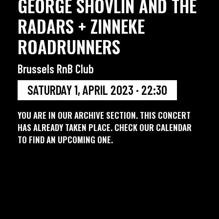
GEORGE SHOVLIN AND THE
RADARS + ZINNEKE
ROADRUNNERS
Brussels RnB Club
SATURDAY 1, APRIL 2023 · 22:30
YOU ARE IN OUR ARCHIVE SECTION. THIS CONCERT
HAS ALREADY TAKEN PLACE. CHECK OUR CALENDAR
TO FIND AN UPCOMING ONE.