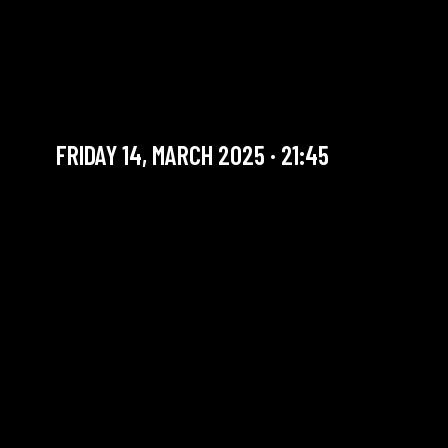
FRIDAY SUPER SET |
STEPHANE GALLAND:
KANDA
FRIDAY 14, MARCH 2025 · 21:45
YOU ARE IN OUR ARCHIVE SECTION. THIS CONCERT
HAS ALREADY TAKEN PLACE. CHECK OUR CALENDAR
TO FIND AN UPCOMING ONE.