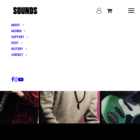
ABOUT
AGENDA
SUPPORT
VISIT
HISTORY
CONTACT