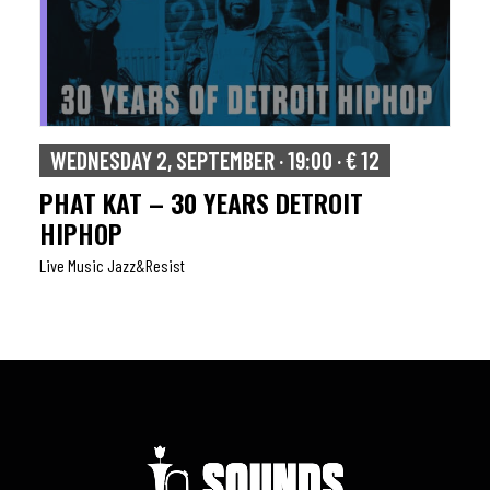
WEDNESDAY 2, SEPTEMBER · 19:00 · € 12
PHAT KAT – 30 YEARS DETROIT
HIPHOP
Live Music Jazz&resist