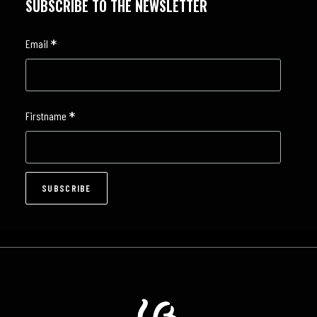
SUBSCRIBE TO THE NEWSLETTER
*
Email
*
Firstname