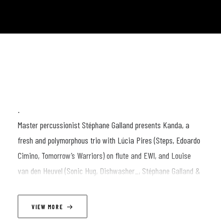
.
Master percussionist Stéphane Galland presents Kanda, a
fresh and polymorphous trio with Lúcia Pires (Steps, Edoardo
Cimino, Tomorrow’s Warriors) on flute and EWI, and Louise
van den Heuvel (Sonic Hug, Dishwasher_, Stéphane Galland &
The Rhythm Hunters) on electric bass and effects.
.
VIEW MORE
Kanda refers to many different concepts. In Sanskrit, the