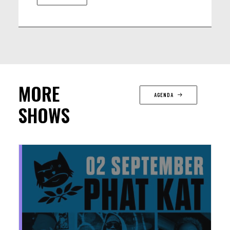
Stéphane Galland (BE) - drums
MORE
AGENDA
SHOWS