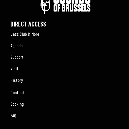
DIRECT ACCESS
Jazz Club & More
Agenda
Support
Visit
History
Contact
Booking
FAQ