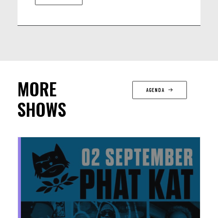
MORE
AGENDA
SHOWS