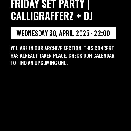
FRIDAY SET PARTY |
CALLIGRAFFERZ + DJ
WEDNESDAY 30, APRIL 2025 · 22:00
YOU ARE IN OUR ARCHIVE SECTION. THIS CONCERT
HAS ALREADY TAKEN PLACE. CHECK OUR CALENDAR
TO FIND AN UPCOMING ONE.