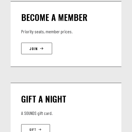
https://www.instagram.com/calligrafferz.muzik
BECOME A MEMBER
LINEUP
Priority seats, member prices.
Yannick Heselle, Bass
JOIN
Thomas Dimmers, Drums
Arnaud Guichard, Sax
Théo Füeg, Keys
Dynamic Douma, guest rapper
GIFT A NIGHT
A SOUNDS gift card.
GIFT