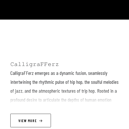
𝙲𝚊𝚕𝚕𝚒𝚐𝚛𝚊𝙵𝙵𝚎𝚛𝚣
CalligraFFerz emerges as a dynamic fusion, seamlessly
intertwining the rhythmic pulse of hip hop, the soulful melodies
of jazz, and the atmospheric textures of trip hop. Rooted in a
profound desire to articulate the depths of human emotion
through the art of improvisation, this eclectic ensemble crafts
musical narratives that resonate with raw authenticity and
VIEW MORE
unbridled creativity.