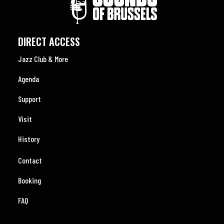
DIRECT ACCESS
Jazz Club & More
Agenda
Support
Visit
History
Contact
Booking
FAQ