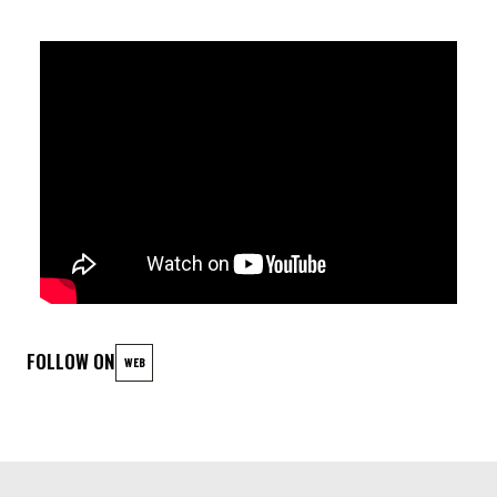
At the heart of this sonic tapestry lies the masterful strokes
of Théo Füeg, whose virtuoso command of the keys infuses
each composition with an unmistakable depth and resonance.
Yannick Heselle lays down the foundational groove with his
intricate basslines, weaving a rich tapestry of rhythm and
harmony that anchors the ensemble's explorations.
Meanwhile, Thomas Dimmers provides the driving force behind
the beat, his percussive wizardry adding layers of complexity
and dynamism to every performance.
FOLLOW ON
WEB
AFTER PARTY
DJ VALERIE FASSOTTE