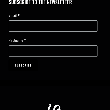
SUBSCRIBE TO THE NEWSLETTER
*
Email
*
Firstname