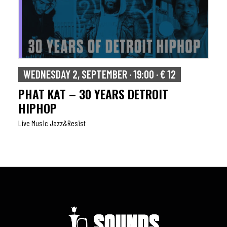
WEDNESDAY 2, SEPTEMBER · 19:00 · € 12
PHAT KAT – 30 YEARS DETROIT
HIPHOP
Live Music Jazz&resist