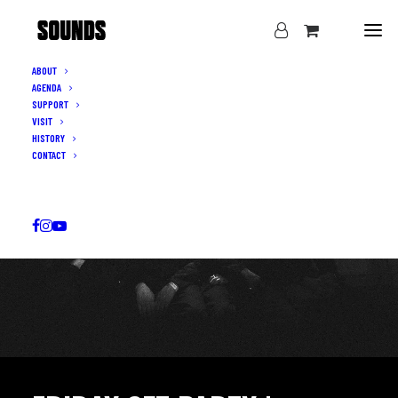
ABOUT
AGENDA
SUPPORT
VISIT
HISTORY
CONTACT