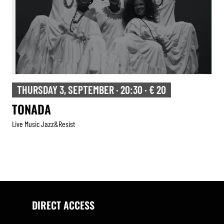
THURSDAY 3, SEPTEMBER · 20:30 · € 20
TONADA
Live Music Jazz&resist
DIRECT ACCESS