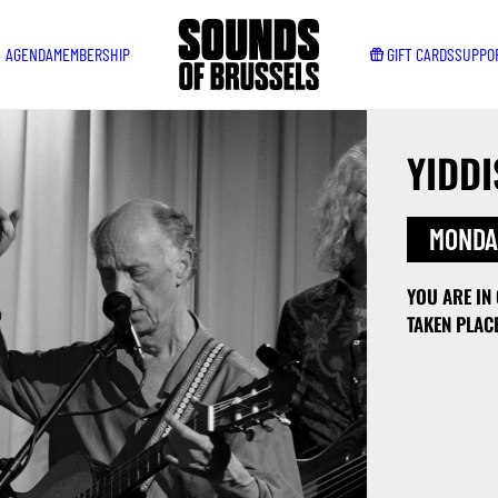
AGENDA
MEMBERSHIP
GIFT CARDS
SUPPO
YIDDI
MONDAY
YOU ARE IN
TAKEN PLAC