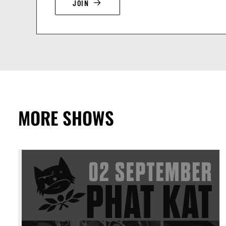
JOIN
MORE SHOWS