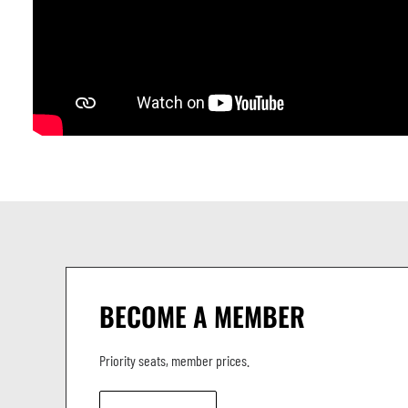
BECOME A MEMBER
Priority seats, member prices.