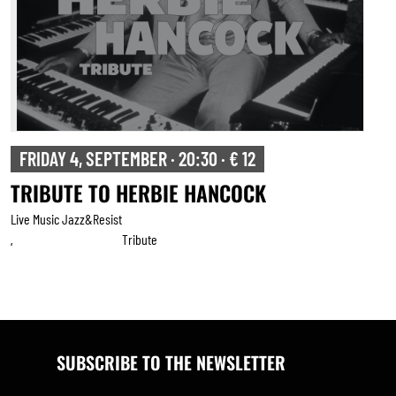
FRIDAY 4, SEPTEMBER · 20:30 · € 12
TRIBUTE TO HERBIE HANCOCK
Live Music Jazz&resist
Tribute
,
SUBSCRIBE TO THE NEWSLETTER