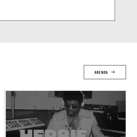
AGENDA