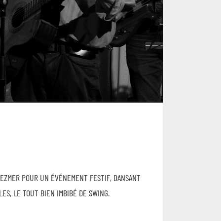
LEZMER POUR UN ÉVÉNEMENT FESTIF, DANSANT
ES, LE TOUT BIEN IMBIBÉ DE SWING.