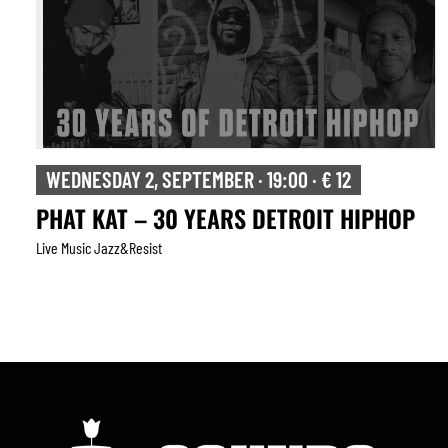
WEDNESDAY 2, SEPTEMBER · 19:00 · € 12
PHAT KAT – 30 YEARS DETROIT HIPHOP
Live Music Jazz&resist