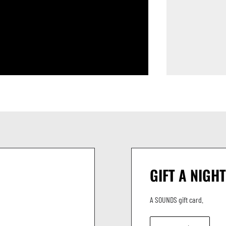
GIFT A NIGHT
A SOUNDS gift card.