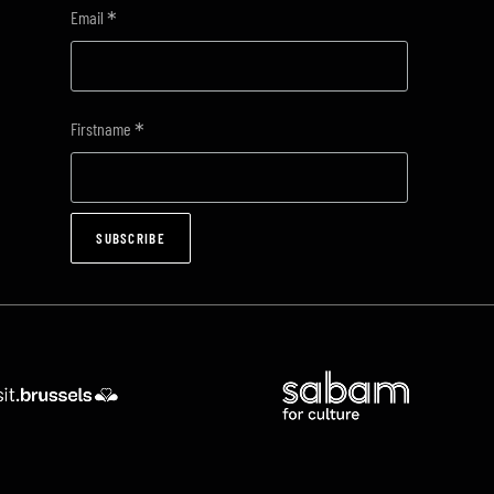
*
Email
*
Firstname