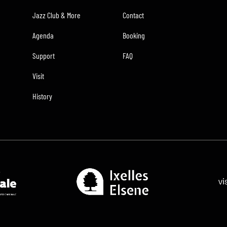
Jazz Club & More
Contact
Agenda
Booking
Support
FAQ
Visit
History