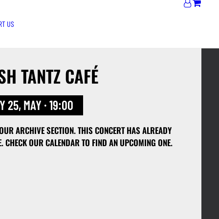
RT US
SH TANTZ CAFÉ
 25, MAY · 19:00
 OUR ARCHIVE SECTION. THIS CONCERT HAS ALREADY
E. CHECK OUR CALENDAR TO FIND AN UPCOMING ONE.