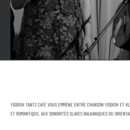
YIDDISH TANTZ CAFÉ VOUS EMMÈNE ENTRE CHANSON YIDDISH ET K
ET ROMANTIQUE, AUX SONORITÉS SLAVES BALKANIQUES OU ORIENTAL