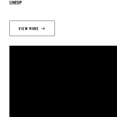
LINEUP
Alain Lapiower : chant, guitare
Joanna Britton : chant
VIEW MORE
Adrian Receanu : clarinette
Alex Furnelle : contrebasse