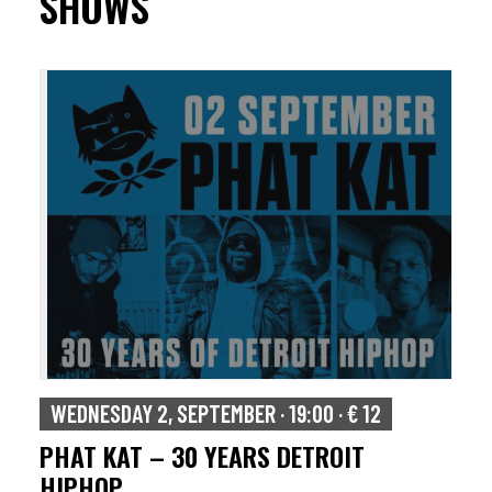
SHOWS
WEDNESDAY 2, SEPTEMBER · 19:00 · € 12
PHAT KAT – 30 YEARS DETROIT
HIPHOP