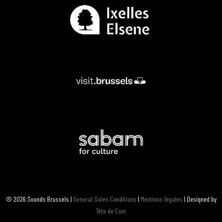
© 2026 Sounds Brussels |
General Sales Conditions
|
Mentions légales
| Designed by
Tête de Com