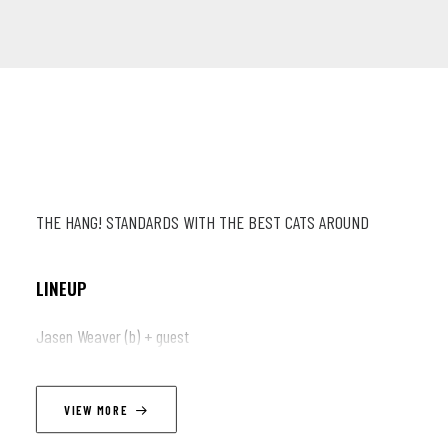
THE HANG! STANDARDS WITH THE BEST CATS AROUND
LINEUP
Jasen Weaver (b) + guest
VIEW MORE