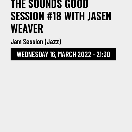
THE SOUNDS GOOD
SESSION #18 WITH JASEN
WEAVER
Jam Session (Jazz)
WEDNESDAY 16, MARCH 2022 · 21:30