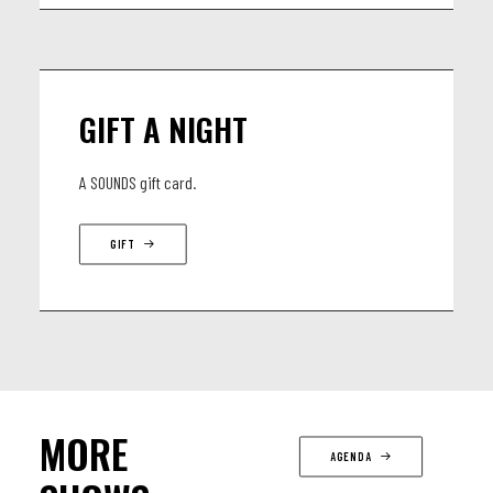
GIFT A NIGHT
A SOUNDS gift card.
GIFT
MORE
AGENDA