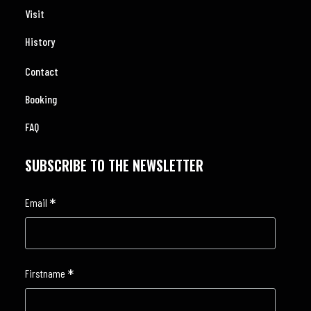
Visit
History
Contact
Booking
FAQ
SUBSCRIBE TO THE NEWSLETTER
*
Email
*
Firstname