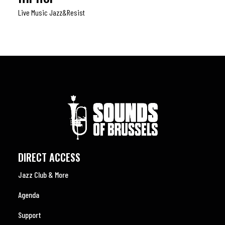
Live Music Jazz&resist
DIRECT ACCESS
Jazz Club & More
Agenda
Support