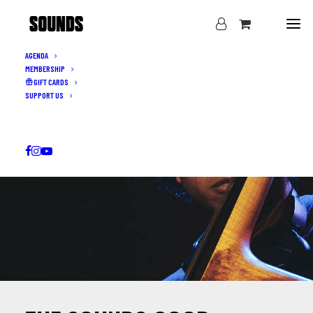
AGENDA
MEMBERSHIP
GIFT CARDS
SUPPORT US