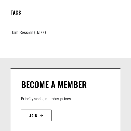
TAGS
Jam Session (Jazz)
BECOME A MEMBER
Priority seats, member prices.
JOIN