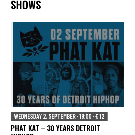
SHOWS
WEDNESDAY 2, SEPTEMBER · 19:00 · € 12
PHAT KAT – 30 YEARS DETROIT