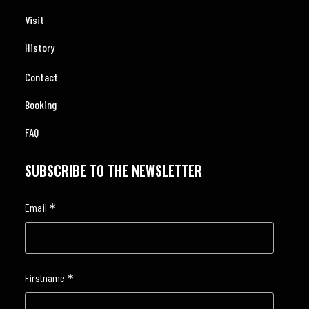
Visit
History
Contact
Booking
FAQ
SUBSCRIBE TO THE NEWSLETTER
*
Email
*
Firstname