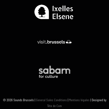
© 2026 Sounds Brussels |
General Sales Conditions
|
Mentions légales
| Designed by
Tête de Com