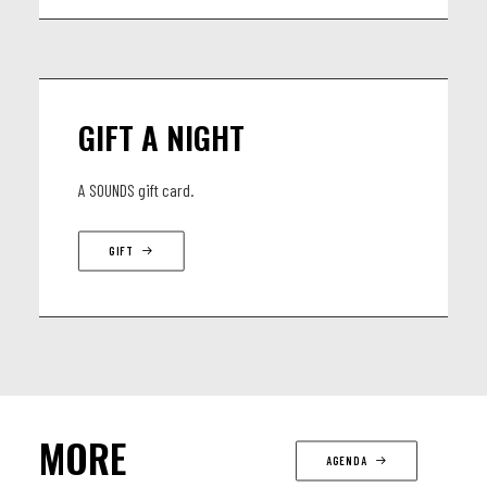
GIFT A NIGHT
A SOUNDS gift card.
GIFT
MORE
AGENDA