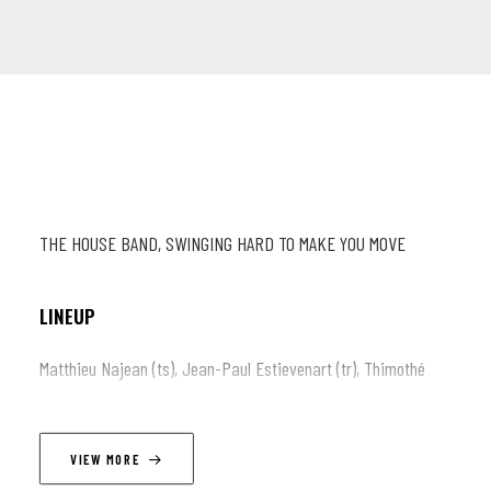
THE HOUSE BAND, SWINGING HARD TO MAKE YOU MOVE
LINEUP
Matthieu Najean (ts), Jean-Paul Estievenart (tr), Thimothé
Lemaire (tb), Wouter Van Den Broeck (p), Armando Luongo (dr),
Victor Foulon (db)
VIEW MORE