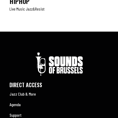
HIPHOP
Live Music Jazz&resist
DIRECT ACCESS
Jazz Club & More
Agenda
Support