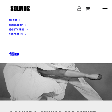
AGENDA
MEMBERSHIP
GIFT CARDS
SUPPORT US