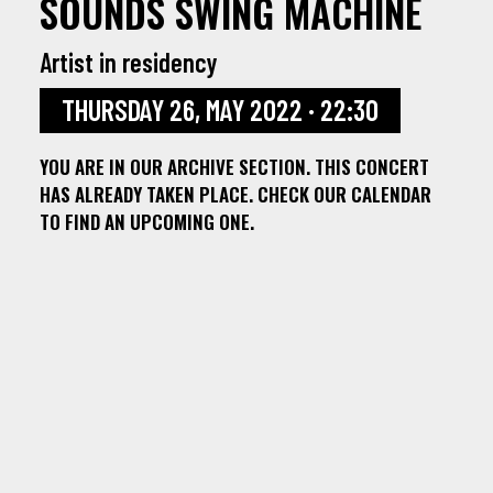
SOUNDS SWING MACHINE
Artist in residency
THURSDAY 26, MAY 2022 · 22:30
YOU ARE IN OUR ARCHIVE SECTION. THIS CONCERT
HAS ALREADY TAKEN PLACE. CHECK OUR CALENDAR
TO FIND AN UPCOMING ONE.