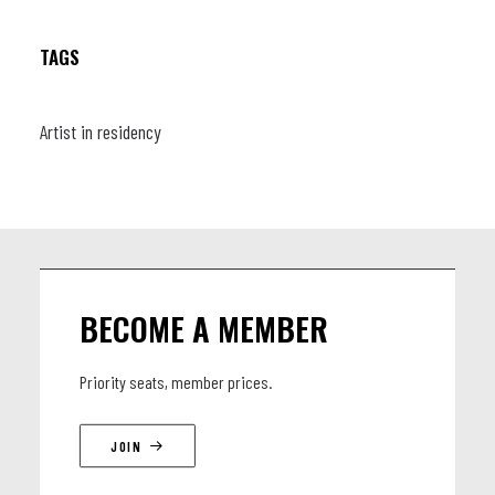
TAGS
Artist in residency
BECOME A MEMBER
Priority seats, member prices.
JOIN