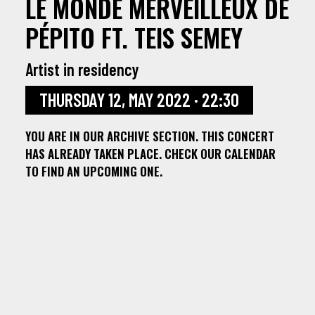
LE MONDE MERVEILLEUX DE
PÉPITO FT. TEIS SEMEY
Artist in residency
THURSDAY 12, MAY 2022 · 22:30
YOU ARE IN OUR ARCHIVE SECTION. THIS CONCERT
HAS ALREADY TAKEN PLACE. CHECK OUR CALENDAR
TO FIND AN UPCOMING ONE.