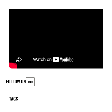
FOLLOW ON
WEB
TAGS