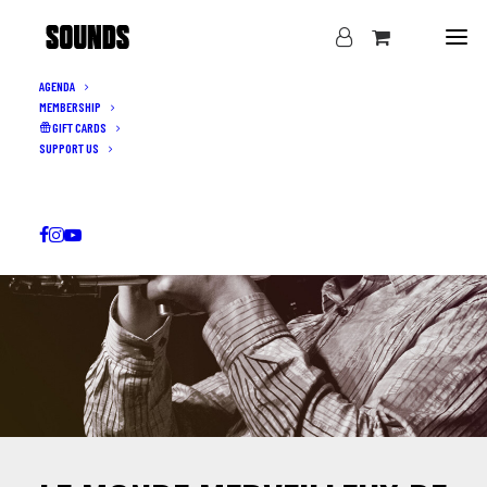
AGENDA
MEMBERSHIP
GIFT CARDS
SUPPORT US