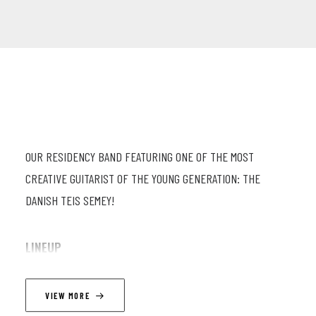
OUR RESIDENCY BAND FEATURING ONE OF THE MOST
CREATIVE GUITARIST OF THE YOUNG GENERATION: THE
DANISH TEIS SEMEY!
LINEUP
Pierre-Antoine Savoyat (tp, flh) ; Simon Groppe (p) ; Fil
VIEW MORE
Caporali (db) ; Oscar Georges (dr) ; Teis Semey (g)