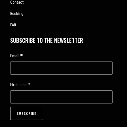
Contact
Booking
FAQ
SUBSCRIBE TO THE NEWSLETTER
*
Email
*
Firstname