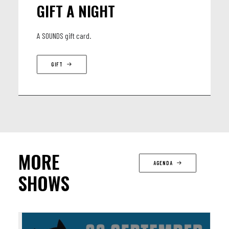
GIFT A NIGHT
A SOUNDS gift card.
GIFT
MORE
AGENDA
SHOWS