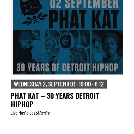
WEDNESDAY 2, SEPTEMBER · 19:00 · € 12
PHAT KAT – 30 YEARS DETROIT
HIPHOP
Live Music Jazz&resist