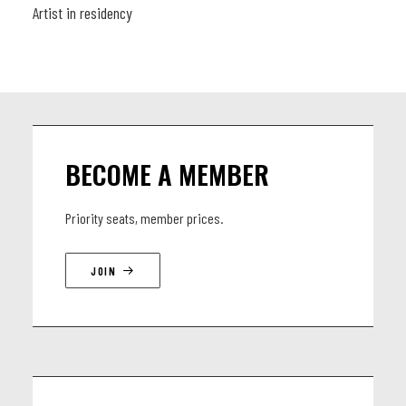
Artist in residency
BECOME A MEMBER
Priority seats, member prices.
JOIN