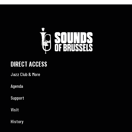
DIRECT ACCESS
Jazz Club & More
Agenda
Support
Visit
History