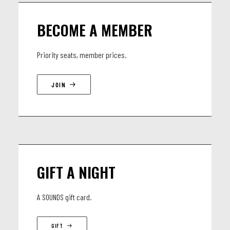
Cristian Aguayo: Back vocals - Lead Gitaar
BECOME A MEMBER
Arturo Ladrón de Guevara: Bas
Carlos Martín Montesinos: Drums and percussions
Priority seats, member prices.
JOIN
GIFT A NIGHT
A SOUNDS gift card.
GIFT