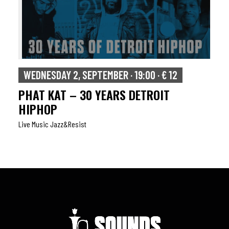
WEDNESDAY 2, SEPTEMBER · 19:00 · € 12
PHAT KAT – 30 YEARS DETROIT
HIPHOP
Live Music Jazz&resist