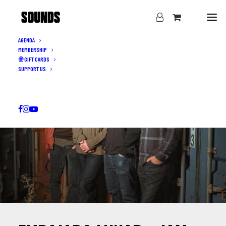
AGENDA
MEMBERSHIP
GIFT CARDS
SUPPORT US