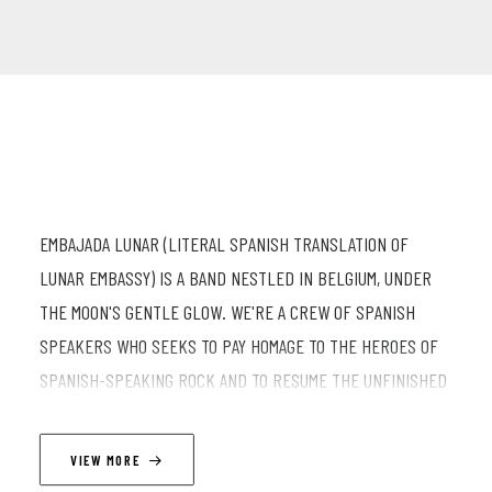
EMBAJADA LUNAR (LITERAL SPANISH TRANSLATION OF
LUNAR EMBASSY) IS A BAND NESTLED IN BELGIUM, UNDER
THE MOON'S GENTLE GLOW. WE'RE A CREW OF SPANISH
SPEAKERS WHO SEEKS TO PAY HOMAGE TO THE HEROES OF
SPANISH-SPEAKING ROCK AND TO RESUME THE UNFINISHED
MATERIAL OF LUNAR EMBASSY (BAND), WHICH WAS
INDEFINITELY SUSPENDED DUE TO COVID. OUR STYLE IS
VIEW MORE
QUITE ECLECTIC: A MIX OF LATIN POP-ROCK, SOME BLUESY