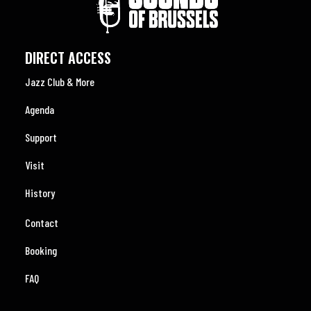
DIRECT ACCESS
Jazz Club & More
Agenda
Support
Visit
History
Contact
Booking
FAQ