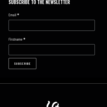
SUBSCRIBE TO THE NEWSLETTER
*
Email
*
Firstname