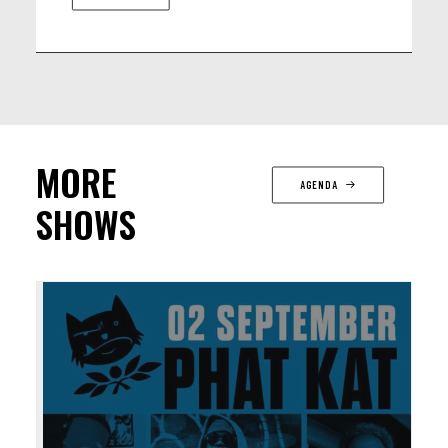
MORE
AGENDA
SHOWS