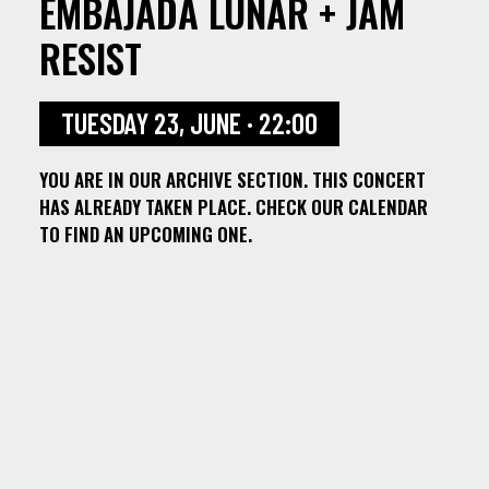
EMBAJADA LUNAR + JAM
RESIST
TUESDAY 23, JUNE · 22:00
YOU ARE IN OUR ARCHIVE SECTION. THIS CONCERT
HAS ALREADY TAKEN PLACE. CHECK OUR CALENDAR
TO FIND AN UPCOMING ONE.