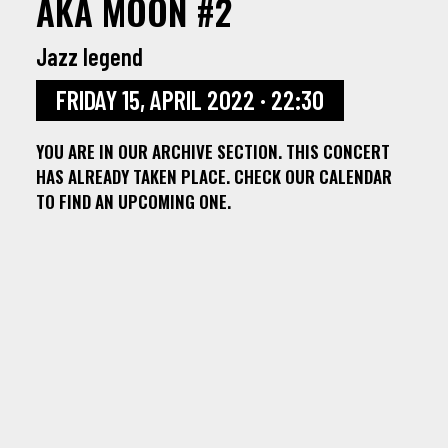
AKA MOON #2
Jazz legend
FRIDAY 15, APRIL 2022 · 22:30
YOU ARE IN OUR ARCHIVE SECTION. THIS CONCERT
HAS ALREADY TAKEN PLACE. CHECK OUR CALENDAR
TO FIND AN UPCOMING ONE.