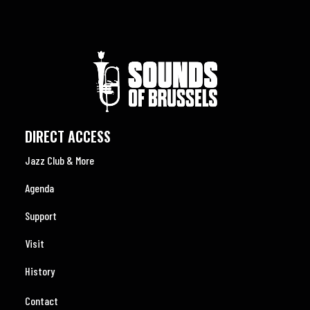
DIRECT ACCESS
Jazz Club & More
Agenda
Support
Visit
History
Contact