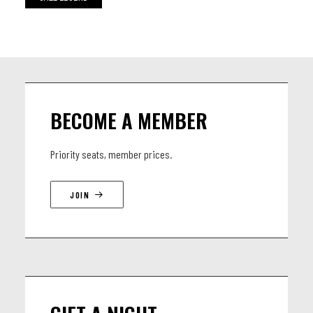
BECOME A MEMBER
Priority seats, member prices.
JOIN