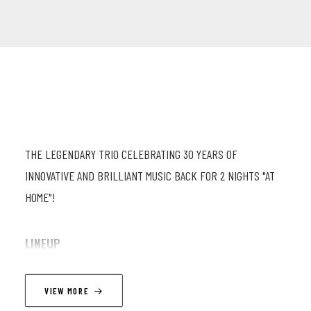
THE LEGENDARY TRIO CELEBRATING 30 YEARS OF
INNOVATIVE AND BRILLIANT MUSIC BACK FOR 2 NIGHTS "AT
HOME"!
LINEUP
Fabrizio Cassol (as) ; Michel Hatzi (eb) ; Stéphane Galland (dr)
VIEW MORE