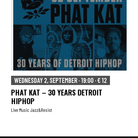
WEDNESDAY 2, SEPTEMBER · 19:00 · € 12
PHAT KAT – 30 YEARS DETROIT
HIPHOP
Live Music Jazz&resist