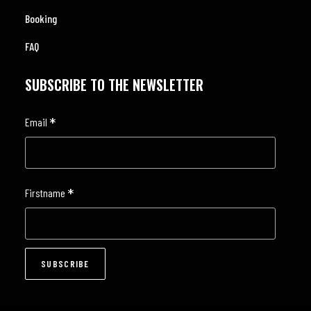
Booking
FAQ
SUBSCRIBE TO THE NEWSLETTER
*
Email
*
Firstname