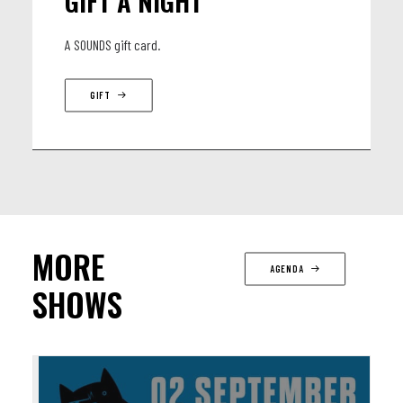
GIFT A NIGHT
A SOUNDS gift card.
GIFT
MORE
AGENDA
SHOWS