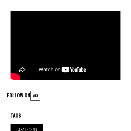
FOLLOW ON
WEB
TAGS
JAZZ LEGEND