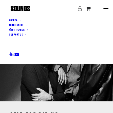
AGENDA
MEMBERSHIP
GIFT CARDS
SUPPORT US