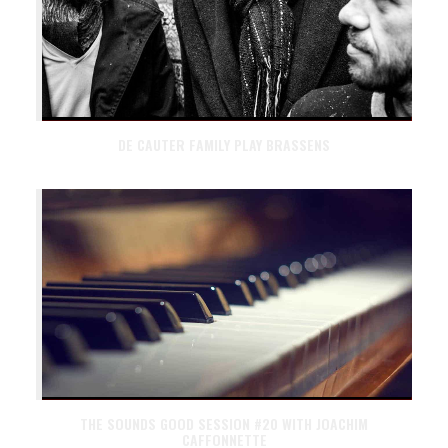
DE CAUTER FAMILY PLAY BRASSENS
THE SOUNDS GOOD SESSION #20 WITH JOACHIM
CAFFONNETTE