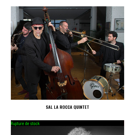
SAL LA ROCCA QUINTET
Rupture de stock