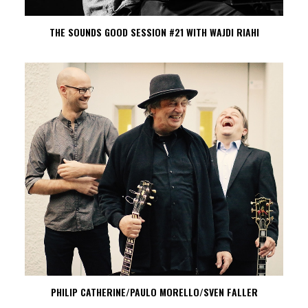
THE SOUNDS GOOD SESSION #21 WITH WAJDI RIAHI
PHILIP CATHERINE/PAULO MORELLO/SVEN FALLER