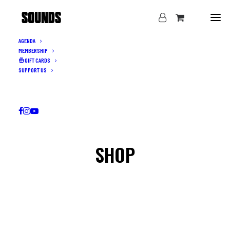
AGENDA
MEMBERSHIP
GIFT CARDS
SUPPORT US
SHOP