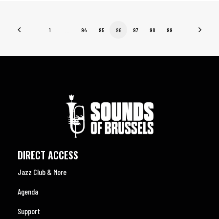
1
…
94
95
96
97
98
99
DIRECT ACCESS
Jazz Club & More
Agenda
Support