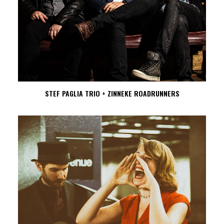
STEF PAGLIA TRIO + ZINNEKE ROADRUNNERS