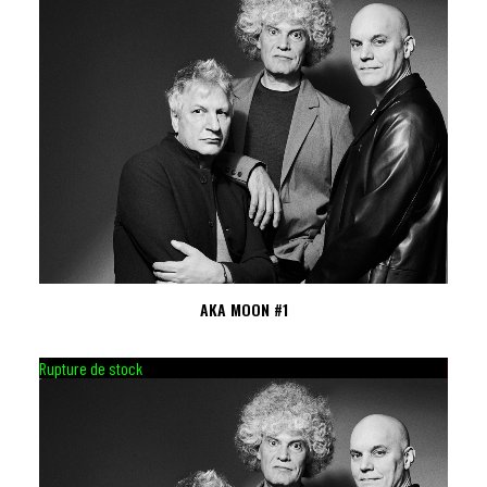
AKA MOON #1
Rupture de stock