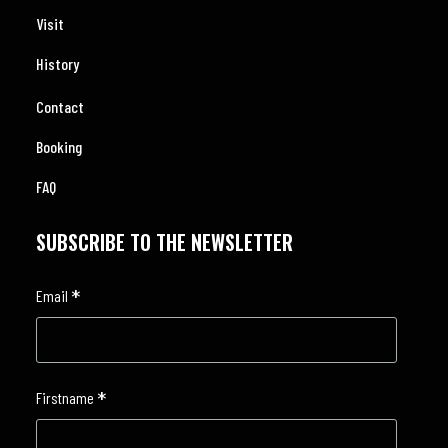
Visit
History
Contact
Booking
FAQ
SUBSCRIBE TO THE NEWSLETTER
*
Email
*
Firstname