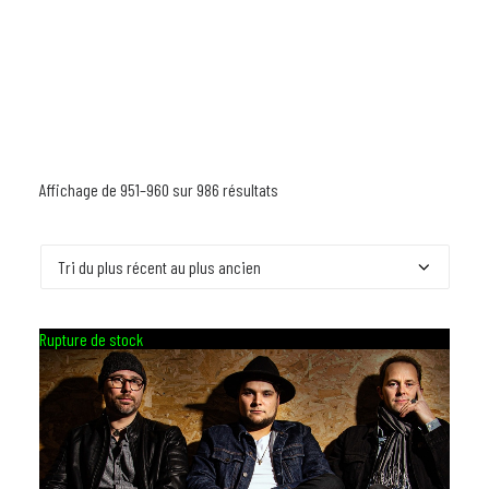
Affichage de 951–960 sur 986 résultats
Trié
du
plus
récent
au
Rupture de stock
plus
ancien