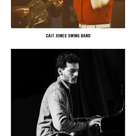
CAIT JONES SWING BAND