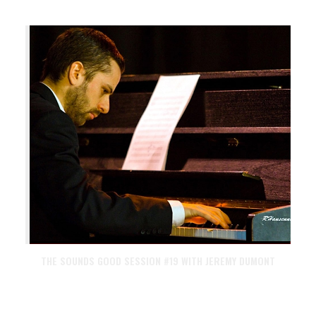
THE SOUNDS GOOD SESSION #19 WITH JEREMY DUMONT