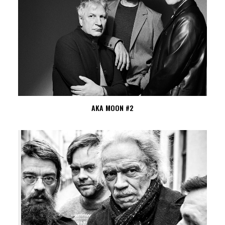
AKA MOON #2