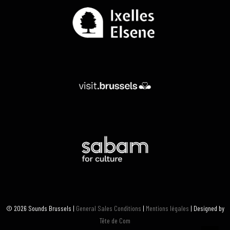
© 2026 Sounds Brussels |
General Sales Conditions
|
Mentions légales
| Designed by
Tête de Com