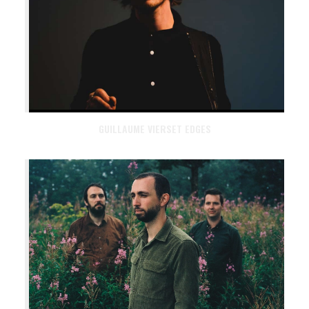
GUILLAUME VIERSET EDGES