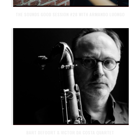
THE SOUNDS GOOD SESSION #28 WITH ARMANDO LUONGO
BART DEFOORT & VICTOR DA COSTA QUARTET