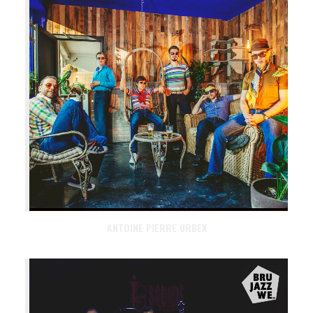
ANTOINE PIERRE URBEX