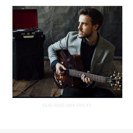
GILAD HEKSELMAN TRIO #2