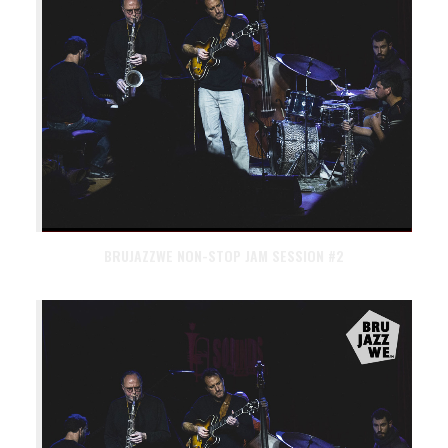
BRUJAZZWE NON-STOP JAM SESSION #2