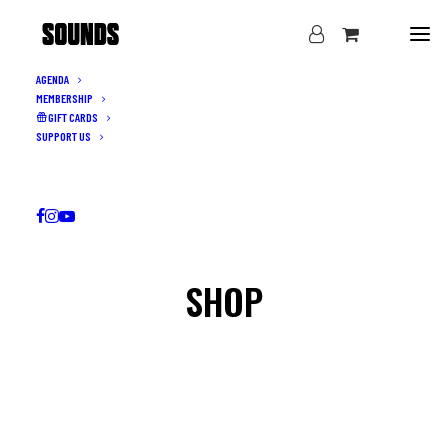
AGENDA
MEMBERSHIP
GIFT CARDS
SUPPORT US
SHOP