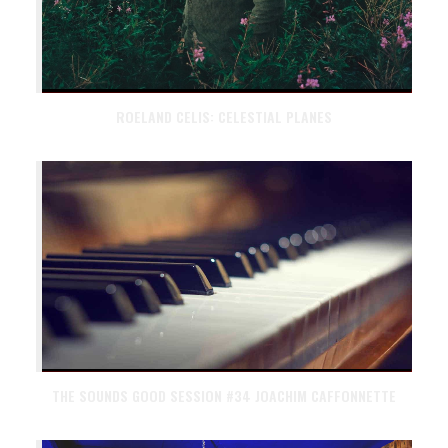
ROELAND CELIS: CELESTIAL PLANES
THE SOUNDS GOOD SESSION #34 JOACHIM CAFFONNETTE