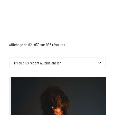
Affichage de 921–930 sur 986 résultats
Trié
du
plus
récent
au
plus
ancien