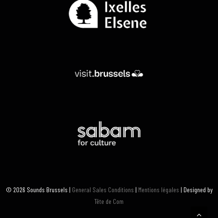
© 2026 Sounds Brussels |
General Sales Conditions
|
Mentions légales
| Designed by
Tête de Com