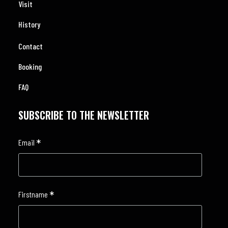
Visit
History
Contact
Booking
FAQ
SUBSCRIBE TO THE NEWSLETTER
*
Email
*
Firstname