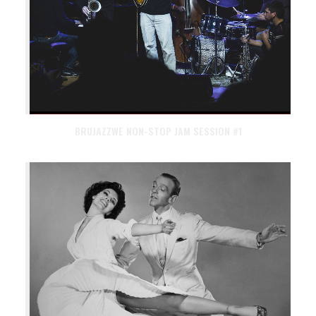
BRUJAZZWE NON-STOP JAM SESSION #1