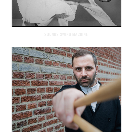
SOUNDS SWING MACHINE