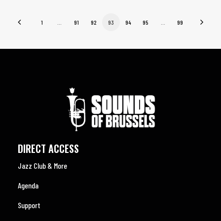
1
…
91
92
93
94
95
…
99
DIRECT ACCESS
Jazz Club & More
Agenda
Support