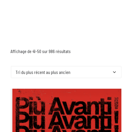
Affichage de 41–50 sur 986 résultats
Trié
du
plus
récent
au
plus
ancien