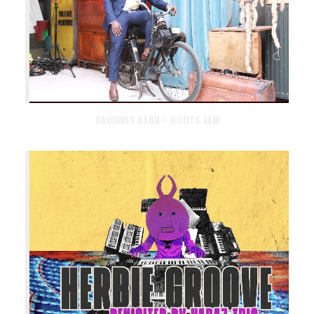
DAHOMEY BAND + ROOTS JAM