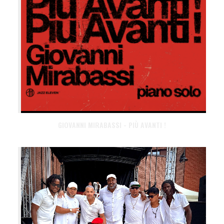
GIOVANNI MIRABASSI - PIÙ AVANTI !