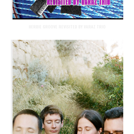
HERBIE GROOVE REVISITED BY VARAZ TRIO