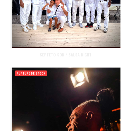
SEPTETO SON / SALSA NIGHT
RUPTURE DE STOCK