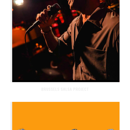
BRUSSELS SALSA PROJECT