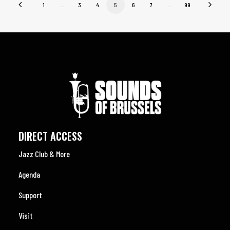
1
…
3
4
5
6
7
…
99
DIRECT ACCESS
Jazz Club & More
Agenda
Support
Visit