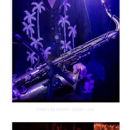
TOINE'S BX GROOVE BUNCH + JAM