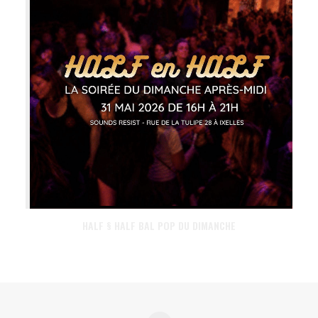
HALF § HALF BAL POP DU DIMANCHE