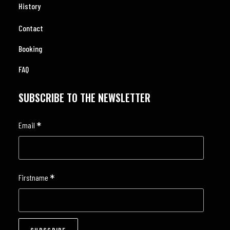
History
Contact
Booking
FAQ
SUBSCRIBE TO THE NEWSLETTER
*
Email
*
Firstname