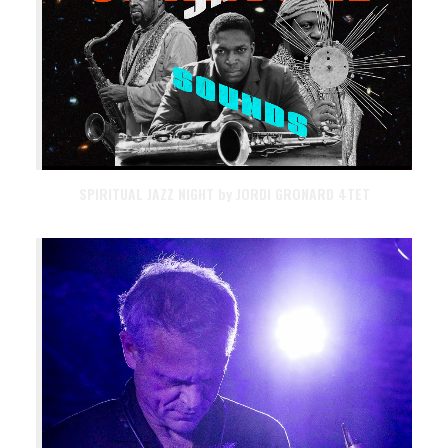
SPIRITUAL JAZZ NIGHT by JORDI GRONARD 4TET