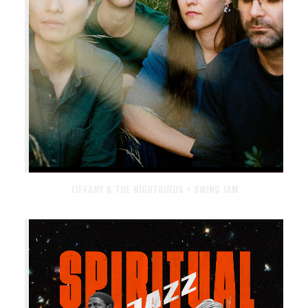
TIFFANY & THE NIGHTBIRDS + SWING JAM