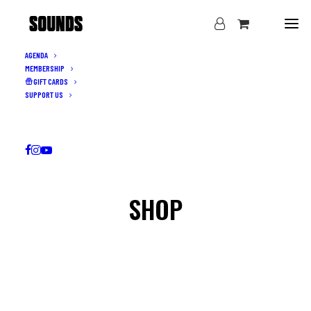
AGENDA
MEMBERSHIP
GIFT CARDS
SUPPORT US
SHOP