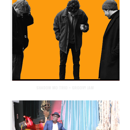
SHADOW MO TRIO + GROOVY JAM